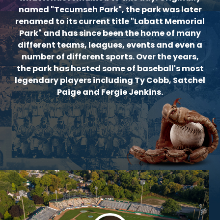
named "Tecumseh Park", the park was later
renamed to its current title "Labatt Memorial
Park" and has since been the home of many
different teams, leagues, events and even a
number of different sports. Over the years,
the park has hosted some of baseball's most
legendary players including Ty Cobb, Satchel
Paige and Fergie Jenkins.