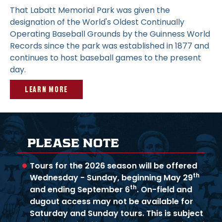
That Labatt Memorial Park was given the
designation of the World's Oldest Continually
Operating Baseball Grounds by the Guinness World
Records since the park was established in 1877 and
continues to host baseball games to the present
day.
LEARN MORE
PLEASE NOTE
Tours for the 2026 season will be offered
th
Wednesday - Sunday, beginning May 29
th
and ending September 6
. On-field and
dugout access may not be available for
Saturday and Sunday tours. This is subject