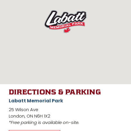
DIRECTIONS & PARKING
Labatt Memorial Park
25 Wilson Ave
London, ON N6H 1X2
*Free parking is available on-site.