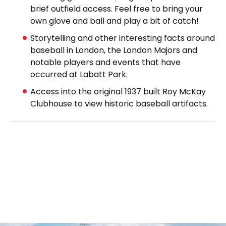
brief outfield access. Feel free to bring your
own glove and ball and play a bit of catch!
Storytelling and other interesting facts around
baseball in London, the London Majors and
notable players and events that have
occurred at Labatt Park.
Access into the original 1937 built Roy McKay
Clubhouse to view historic baseball artifacts.
Cost:
$10 for Adults
$8 for Seniors and Children ages 6 - 12
Children 6 and under are free.