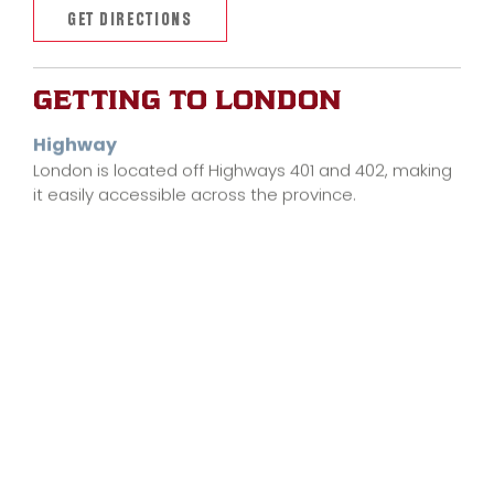
GET DIRECTIONS
GETTING TO LONDON
Highway
London is located off Highways 401 and 402, making
it easily accessible across the province.
Train
VIA Rail has a station in downtown London, located
within walking distance to Labatt Memorial Park.
LEARN MORE
Air
The London International Airport (YXU) is an
international airport located only 20 minutes from
downtown London.