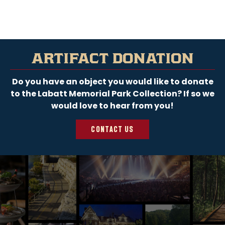
LEARN MORE
ARTIFACT DONATION
Do you have an object you would like to donate
to the Labatt Memorial Park Collection? If so we
would love to hear from you!
CONTACT US