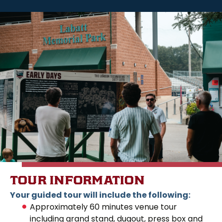
TOUR INFORMATION
Your guided tour will include the following:
Approximately 60 minutes venue tour
including grand stand, dugout, press box and