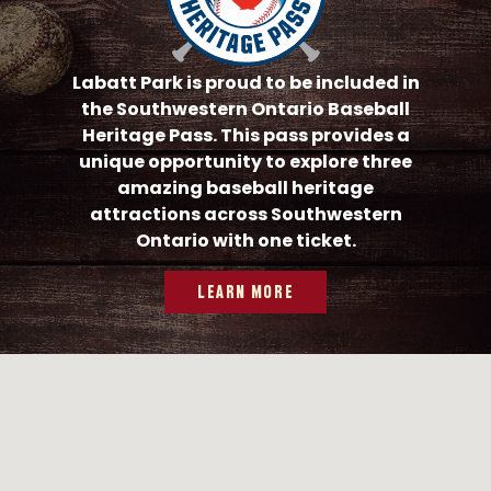
Labatt Park is proud to be included in
the Southwestern Ontario Baseball
Heritage Pass. This pass provides a
unique opportunity to explore three
amazing baseball heritage
attractions across Southwestern
Ontario with one ticket.
LEARN MORE