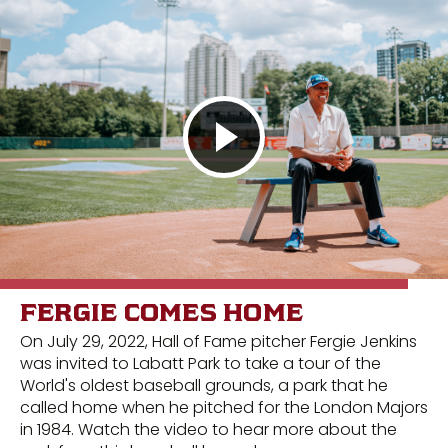
FERGIE COMES HOME
On July 29, 2022, Hall of Fame pitcher Fergie Jenkins
was invited to Labatt Park to take a tour of the
World's oldest baseball grounds, a park that he
called home when he pitched for the London Majors
in 1984. Watch the video to hear more about the