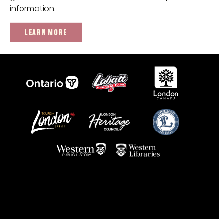
information.
LEARN MORE
We'd like to recognize a number of individuals who've
helped us with the research and artifact collection
towards this project including Stephen Harding and the
Friends of Labatt Park group, Barry Boughner and the