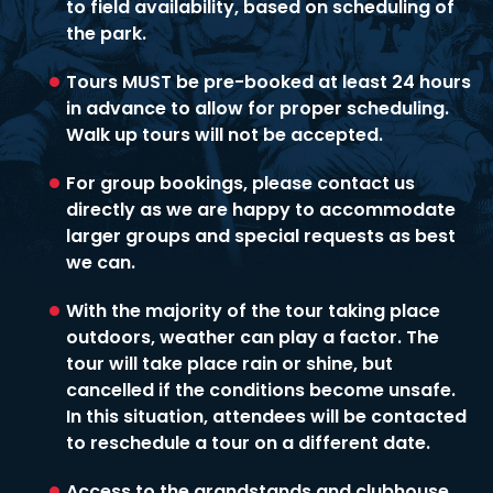
to field availability, based on scheduling of
the park.
Tours MUST be pre-booked at least 24 hours
in advance to allow for proper scheduling.
Walk up tours will not be accepted.
For group bookings, please contact us
directly as we are happy to accommodate
larger groups and special requests as best
we can.
With the majority of the tour taking place
outdoors, weather can play a factor. The
tour will take place rain or shine, but
cancelled if the conditions become unsafe.
In this situation, attendees will be contacted
to reschedule a tour on a different date.