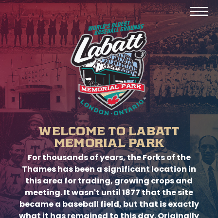
WELCOME TO LABATT
MEMORIAL PARK
For thousands of years, the Forks of the
Thames has been a significant location in
this area for trading, growing crops and
meeting. It wasn't until 1877 that the site
became a baseball field, but that is exactly
what it has remained to this day. Originally