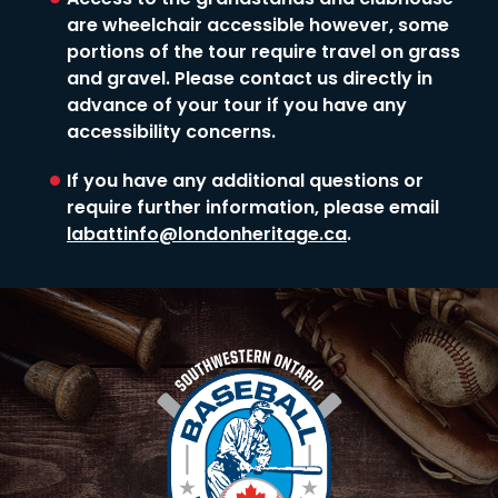
Access to the grandstands and clubhouse
are wheelchair accessible however, some
portions of the tour require travel on grass
and gravel. Please contact us directly in
advance of your tour if you have any
accessibility concerns.
If you have any additional questions or
require further information, please email
labattinfo@londonheritage.ca
.