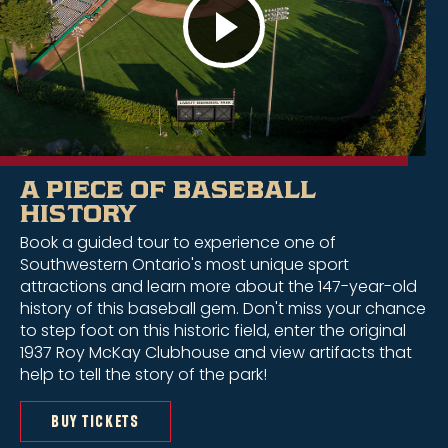
A PIECE OF BASEBALL
HISTORY
Book a guided tour to experience one of
Southwestern Ontario's most unique sport
attractions and learn more about the 147-year-old
history of this baseball gem. Don't miss your chance
to step foot on this historic field, enter the original
1937 Roy McKay Clubhouse and view artifacts that
help to tell the story of the park!
BUY TICKETS