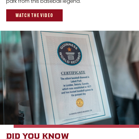
park from this baseball legend.
WATCH THE VIDEO
DID YOU KNOW