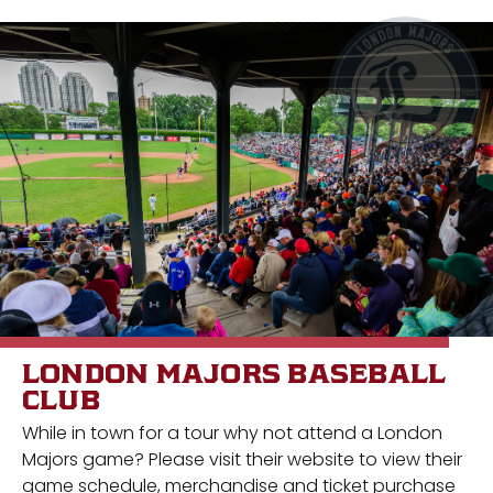
LONDON MAJORS BASEBALL
CLUB
While in town for a tour why not attend a London
Majors game? Please visit their website to view their
game schedule, merchandise and ticket purchase