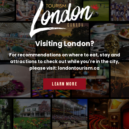
Visiting London?
For recommendations on where to eat, stay and
attractions to check out while you're in the city,
please visit: londontourism.ca
LEARN MORE